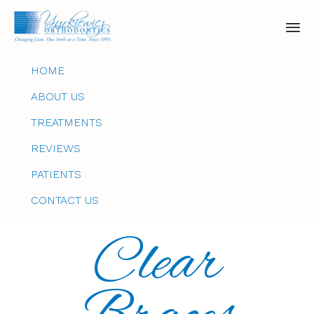
Sk
HOME
to
co
ABOUT US
TREATMENTS
REVIEWS
PATIENTS
CONTACT US
Clear