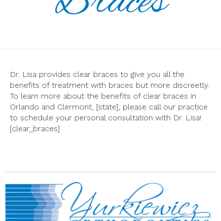
Braces
Dr. Lisa provides clear braces to give you all the
benefits of treatment with braces but more discreetly.
To learn more about the benefits of clear braces in
Orlando and Clermont, [state], please call our practice
to schedule your personal consultation with Dr. Lisa!
[clear_braces]