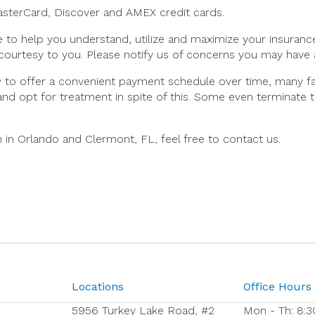
MasterCard, Discover and AMEX credit cards.
e to help you understand, utilize and maximize your insuran
 courtesy to you. Please notify us of concerns you may have 
ty to offer a convenient payment schedule over time, many fa
 and opt for treatment in spite of this. Some even terminate 
 in Orlando and Clermont, FL, feel free to contact us.
Locations
Office Hours
5956 Turkey Lake Road, #2
Mon - Th: 8:3