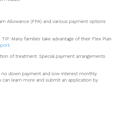
gram Allowance (FPA) and various payment options
TIP: Many families take advantage of their Flex Plan
eport
.
ation of treatment. Special payment arrangements
fer no down payment and low-interest monthly
ou can learn more and submit an application by