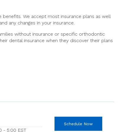
ce benefits. We accept most insurance plans as well
and any changes in your insurance.
milies without insurance or specific orthodontic
their dental insurance when they discover their plans
Schedule Now
0 - 5:00 EST