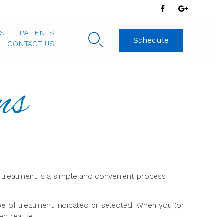
Skip
S
PATIENTS

Schedule
to
CONTACT US
content
ns
 treatment is a simple and convenient process
pe of treatment indicated or selected. When you (or
n realize.