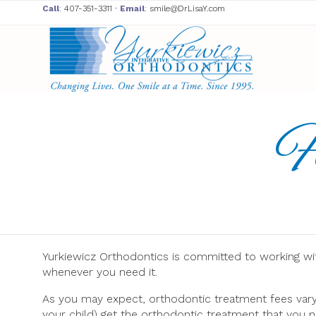
Call
:
407-351-3311
∙
Email
:
smile@DrLisaY.com
F
Yurkiewicz Orthodontics is committed to working wi
whenever you need it.
As you may expect, orthodontic treatment fees vary r
your child) get the orthodontic treatment that you n