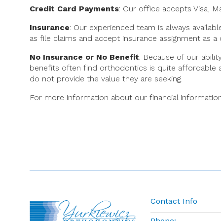
Credit Card Payments
: Our office accepts Visa, 
Insurance
: Our experienced team is always availabl
as file claims and accept insurance assignment as a
No Insurance or No Benefit
: Because of our abili
benefits often find orthodontics is quite affordable
do not provide the value they are seeking.
For more information about our financial information
Contact Info
Phone: