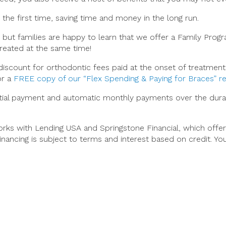
 the first time, saving time and money in the long run.
 but families are happy to learn that we offer a Family Pro
reated at the same time!
iscount for orthodontic fees paid at the onset of treatment. 
or a
FREE copy of our “Flex Spending & Paying for Braces” r
nitial payment and automatic monthly payments over the dur
works with Lending USA and Springstone Financial, which of
inancing is subject to terms and interest based on credit. Y