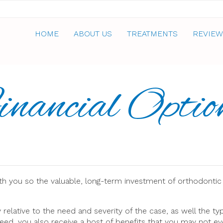
HOME
ABOUT US
TREATMENTS
REVIEW
inancial Optio
th you so the valuable, long-term investment of orthodontic
elative to the need and severity of the case, as well the ty
eed, you also receive a host of benefits that you may not eve