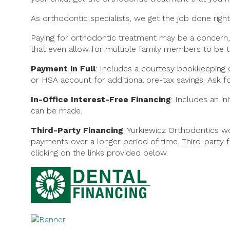
As orthodontic specialists, we get the job done right
Paying for orthodontic treatment may be a concern,
that even allow for multiple family members to be t
Payment in Full
: Includes a courtesy bookkeeping d
or HSA account for additional pre-tax savings. Ask f
In-Office Interest-Free Financing
: Includes an i
can be made.
Third-Party Financing
: Yurkiewicz Orthodontics 
payments over a longer period of time. Third-party f
clicking on the links provided below.