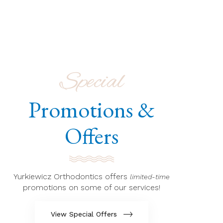
Special
Promotions &
Offers
Yurkiewicz Orthodontics offers
limited-time
promotions on some of our services!
View Special Offers