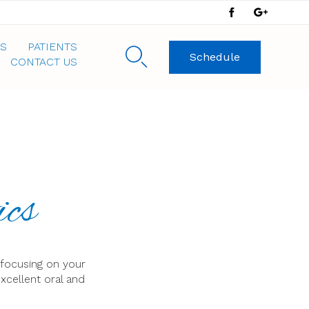
Skip
S
PATIENTS

Schedule
to
CONTACT US
content
ics
 focusing on your
xcellent oral and