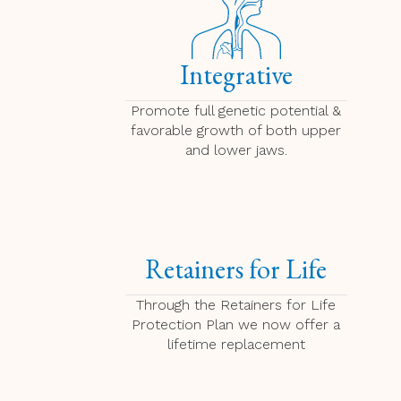
Integrative
Promote full genetic potential &
favorable growth of both upper
and lower jaws.
Retainers for Life
Through the Retainers for Life
Protection Plan we now offer a
lifetime replacement