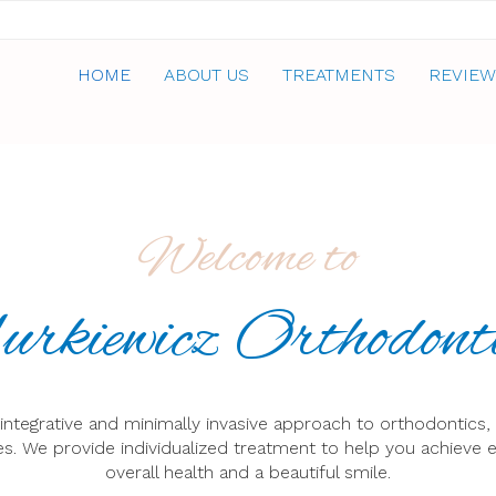
HOME
ABOUT US
TREATMENTS
REVIEW
Welcome to
rkiewicz Orthodont
n integrative and minimally invasive approach to orthodontics,
s. We provide individualized treatment to help you achieve e
overall health and a beautiful smile.