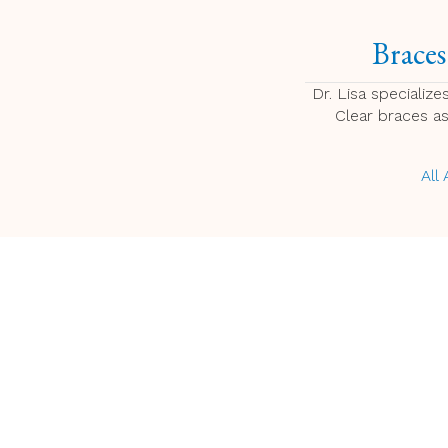
Braces
Dr. Lisa specializes
Clear braces a
All