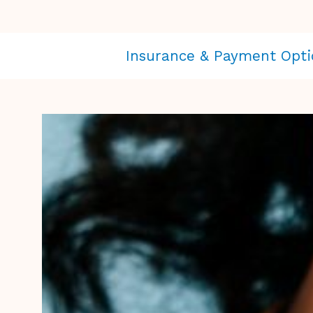
Insurance & Payment Opti