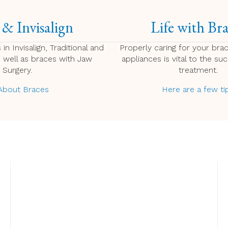
 & Invisalign
Life with Bra
 in Invisalign, Traditional and
Properly caring for your bra
s well as braces with Jaw
appliances is vital to the su
Surgery.
treatment.
 About Braces
Here are a few ti