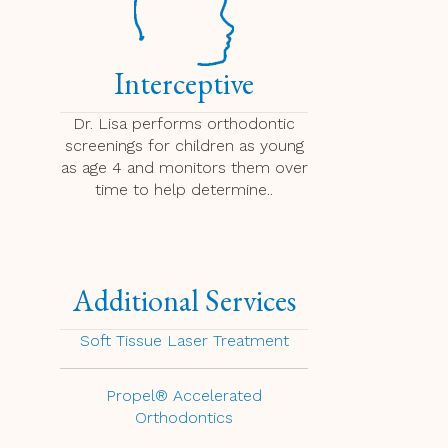
Interceptive
Dr. Lisa performs orthodontic
screenings for children as young
as age 4 and monitors them over
time to help determine..
Additional Services
Soft Tissue Laser Treatment
Propel® Accelerated
Orthodontics