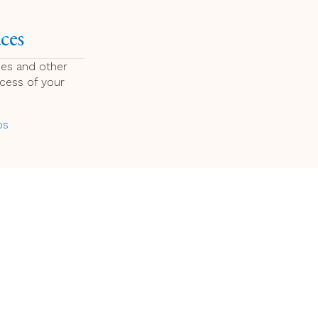
ces
ces and other
ccess of your
ps