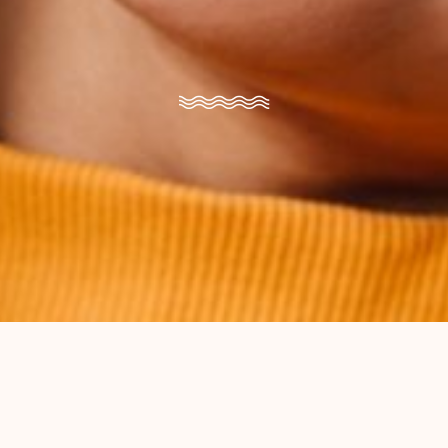
Brace