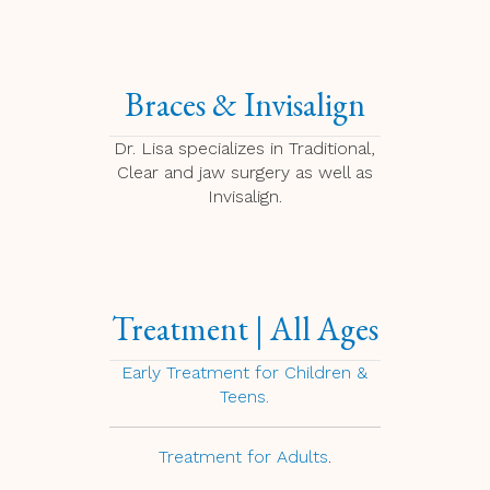
Braces & Invisalign
Dr. Lisa specializes in Traditional,
Clear and jaw surgery as well as
Invisalign.
Treatment | All Ages
Early Treatment for Children &
Teens.
Treatment for Adults
.