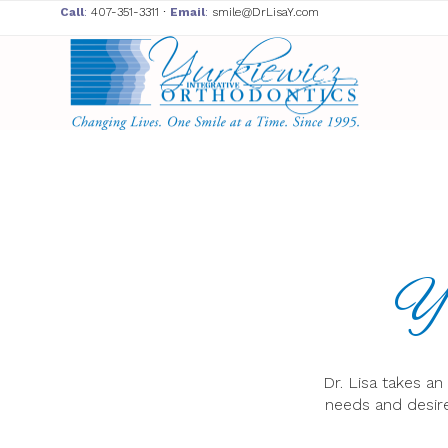
Call
:
407-351-3311
∙
Email
:
smile@DrLisaY.com
Yu
Dr. Lisa takes a
needs and desire