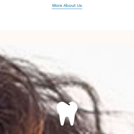
More About Us