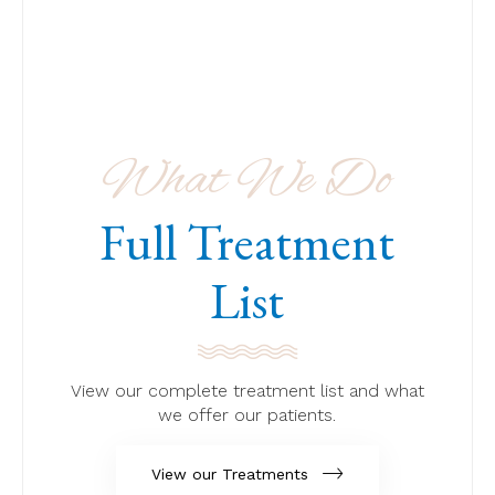
What We Do
Full Treatment
List
View our complete treatment list and what
we offer our patients.
View our Treatments