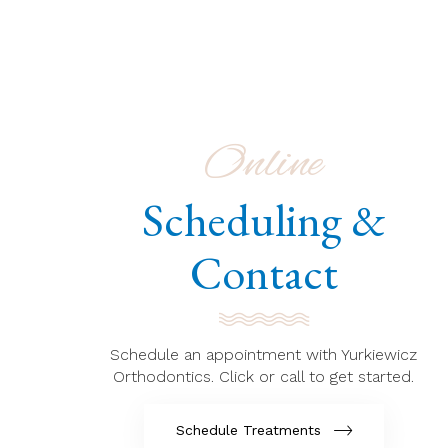
Online
Scheduling &
Contact
Schedule an appointment with Yurkiewicz
Orthodontics. Click or call to get started.
Schedule Treatments