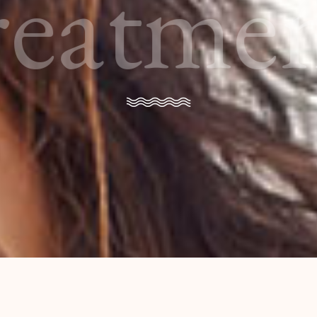
reatmen